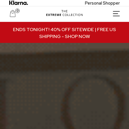
Personal Shopper
0
Unlock Private Access
ENDS TONIGHT! 40% OFF SITEWIDE | FREE US
SHIPPING
- SHOP NOW
Join to receive exclusive offers, early access
to new collections, and VIP-only updates.
Email
Name
Join VIP Access