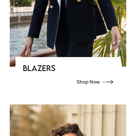
Blazers
Shop Now