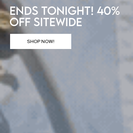
ENDS TONIGHT! 40%
OFF SITEWIDE
SHOP NOW!