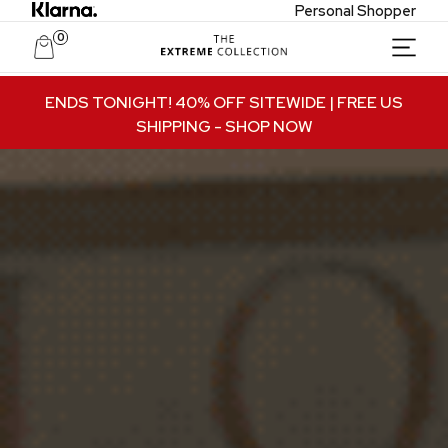
Personal Shopper
0
Unlock Private Access
ENDS TONIGHT! 40% OFF SITEWIDE | FREE US
SHIPPING
- SHOP NOW
Join to receive exclusive offers, early access
to new collections, and VIP-only updates.
Email
Name
Join VIP Access