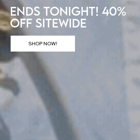
ENDS TONIGHT! 40%
OFF SITEWIDE
SHOP NOW!