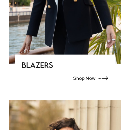
Blazers
Shop Now